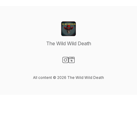
The Wild Wild Death
Visit our Instagram page
Visit our Website page
All content © 2026 The Wild Wild Death