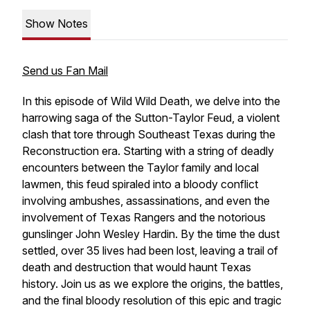
Show Notes
Send us Fan Mail
In this episode of
Wild Wild Death
, we delve into the
harrowing saga of the Sutton-Taylor Feud, a violent
clash that tore through Southeast Texas during the
Reconstruction era. Starting with a string of deadly
encounters between the Taylor family and local
lawmen, this feud spiraled into a bloody conflict
involving ambushes, assassinations, and even the
involvement of Texas Rangers and the notorious
gunslinger John Wesley Hardin. By the time the dust
settled, over 35 lives had been lost, leaving a trail of
death and destruction that would haunt Texas
history. Join us as we explore the origins, the battles,
and the final bloody resolution of this epic and tragic