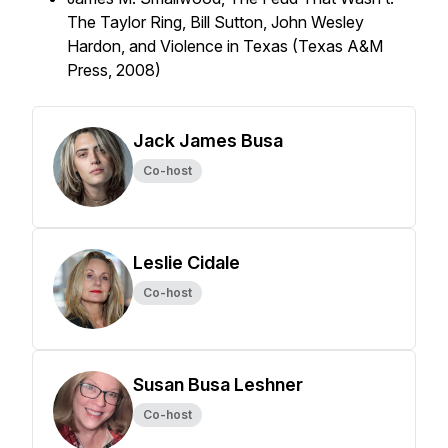
The Taylor Ring, Bill Sutton, John Wesley
Hardon, and Violence in Texas (Texas A&M
Press, 2008)
Jack James Busa
Co-host
Leslie Cidale
Co-host
Susan Busa Leshner
Co-host