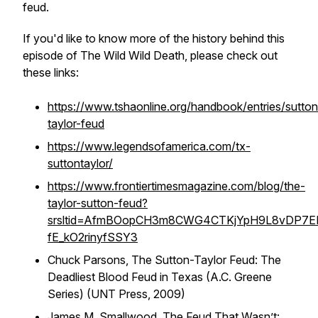
feud.
If you'd like to know more of the history behind this
episode of The Wild Wild Death, please check out
these links:
https://www.tshaonline.org/handbook/entries/sutton
taylor-feud
https://www.legendsofamerica.com/tx-
suttontaylor/
https://www.frontiertimesmagazine.com/blog/the-
taylor-sutton-feud?
srsltid=AfmBOopCH3m8CWG4CTKjYpH9L8vDP7EE
fE_kO2rinyfSSY3
Chuck Parsons,
The Sutton-Taylor Feud: The
Deadliest Blood Feud in Texas (A.C. Greene
Series)
(UNT Press, 2009)
James M. Smallwood,
The Feud That Wasn’t: