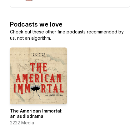
Podcasts we love
Check out these other fine podcasts recommended by
us, not an algorithm.
The American Immortal:
an audiodrama
2222 Media