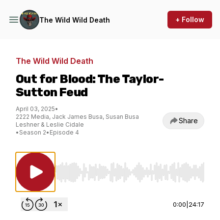
+ Follow
The Wild Wild Death
The Wild Wild Death
Out for Blood: The Taylor-
Sutton Feud
April 03, 2025
•
2222 Media, Jack James Busa, Susan Busa
Share
Leshner & Leslie Cidale
•
Season 2
•
Episode 4
Use Left/Right to seek, Home/End to jump to st
0:00
|
24:17