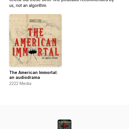
us, not an algorithm.
The American Immortal:
an audiodrama
2222 Media