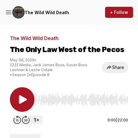
+ Follow
The Wild Wild Death
The Wild Wild Death
The Only Law West of the Pecos
May 08, 2025
•
2222 Media, Jack James Busa, Susan Busa
Share
Leshner & Leslie Cidale
•
Season 2
•
Episode 8
Use Left/Right to seek, Home/End to jump to st
0:00
|
22:00