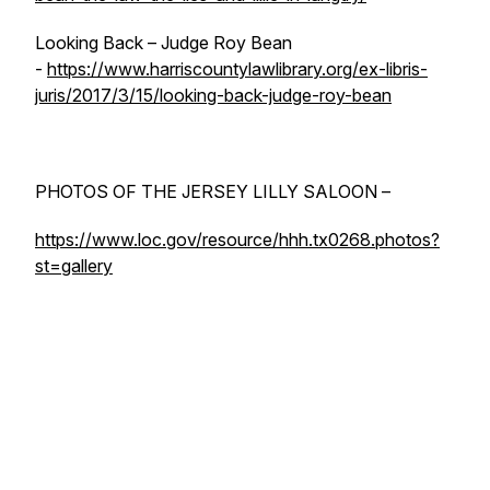
Looking Back – Judge Roy Bean
-
https://www.harriscountylawlibrary.org/ex-libris-
juris/2017/3/15/looking-back-judge-roy-bean
PHOTOS OF THE JERSEY LILLY SALOON –
https://www.loc.gov/resource/hhh.tx0268.photos?
st=gallery