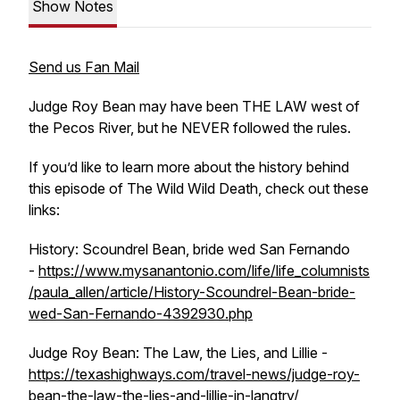
Show Notes
Send us Fan Mail
Judge Roy Bean may have been THE LAW west of
the Pecos River, but he NEVER followed the rules.
If you’d like to learn more about the history behind
this episode of The Wild Wild Death, check out these
links:
History: Scoundrel Bean, bride wed San Fernando
-
https://www.mysanantonio.com/life/life_columnists
/paula_allen/article/History-Scoundrel-Bean-bride-
wed-San-Fernando-4392930.php
Judge Roy Bean: The Law, the Lies, and Lillie -
https://texashighways.com/travel-news/judge-roy-
bean-the-law-the-lies-and-lillie-in-langtry/