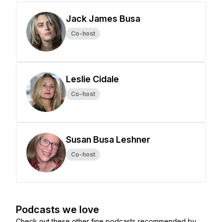
Jack James Busa
Co-host
Leslie Cidale
Co-host
Susan Busa Leshner
Co-host
Podcasts we love
Check out these other fine podcasts recommended by